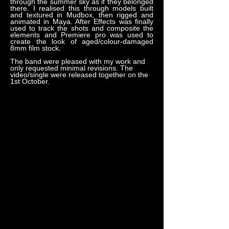
through the summer sky as if they belonged
there. I realised this through models built
and textured in Mudbox, then rigged and
animated in Maya. After Effects was finally
used to track the shots and composite the
elements and Premiere pro was used to
create the look of aged/colour-damaged
8mm film stock.
The band were pleased with my work and
only requested minimal revisions. The
video/single were released together on the
1st October.