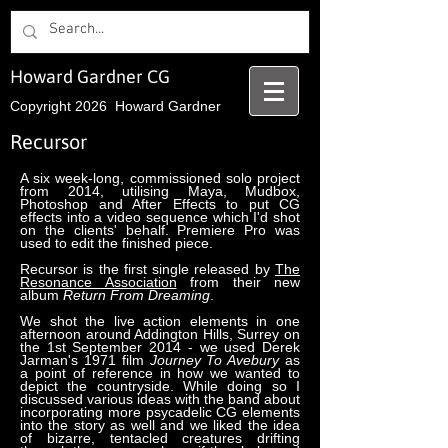
Howard Gardner CG
Copyright 2026 Howard Gardner
Recursor
A six week-long, commissioned solo project
from 2014, utilising Maya, Mudbox,
Photoshop and After Effects to put CG
effects into a video sequence which I'd shot
on the clients' behalf. Premiere Pro was
used to edit the finished piece.
Recursor is the first single released by
The
Resonance Association
from their new
album
Return From Dreaming
.
We shot the live action elements in one
afternoon around Addington Hills, Surrey on
the 1st September 2014 - we used Derek
Jarman's 1971 film
Journey To Avebury
as
a point of reference in how we wanted to
depict the countryside. While doing so I
discussed various ideas with the band about
incorporating more psycadelic CG elements
into the story as well and we liked the idea
of bizarre, tentacled creatures drifting