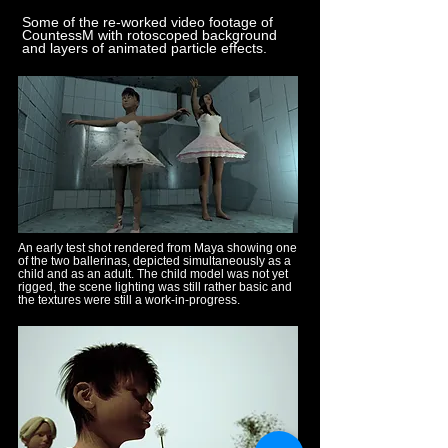
Some of the re-worked video footage of
CountessM with rotoscoped background
and layers of animated particle effects.
An early test shot rendered from Maya showing one
of the two ballerinas, depicted simultaneously as a
child and as an adult. The child model was not yet
rigged, the scene lighting was still rather basic and
the textures were still a work-in-progress.