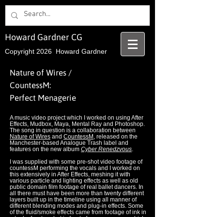
Howard Gardner CG
Copyright 2026 Howard Gardner
Nature of Wires /
CountessM:
Perfect Menagerie
A music video project which I worked on using After
Effects, Mudbox, Maya, Mental Ray and Photoshop.
The song in question is a collaboration between
Nature of Wires
and
CountessM
, released on the
Manchester-based Analogue Trash label and
features on the new album
Cyber Renedzvous
.
I was supplied with some pre-shot video footage of
countessM performing the vocals and I worked on
this extensively in After Effects, meshing it with
various particle and lighting effects as well as old
public domain film footage of real ballet dancers. In
all there must have been more than twenty different
layers built up in the timeline using all manner of
different blending modes and plug-in effects. Some
of the fluid/smoke effects came from footage of ink in