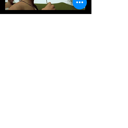
The two shots showing the flying dandelion
seeds were among the most problematic to get
right, as they called for physics simulations of
multiple objects being blown by a dynamic field
(and for the seeds to move at quite a leisurely,
dreamy pace instead of simply flying straight
out of the frame). After some trial and error I
managed to get the parameters set right for
achieving this.
I originally planned for this shot of the
pulsing light bulbs to be a lot longer and
more complex. However I needed all the
glass objects to behave realistically and the
multiple refractions pushed up the rendering
times severely. The eventual shot produced
was only about eight seconds in length and