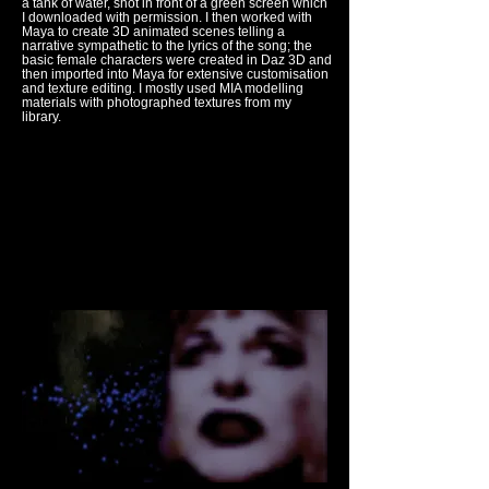
a tank of water, shot in front of a green screen which
I downloaded with permission. I then worked with
Maya to create 3D animated scenes telling a
narrative sympathetic to the lyrics of the song; the
basic female characters were created in Daz 3D and
then imported into Maya for extensive customisation
and texture editing. I mostly used MIA modelling
materials with photographed textures from my
library.